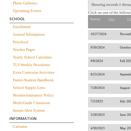
Photo Galleries
Showing records 1 throu
Upcoming Events
Click on one of the followi
SCHOOL
Sort by:
Date
Tit
Enrollment
General Information
10/27/2024
Novemb
Preschool
9/30/2024
October
Teacher Pages
Yearly School Calendars
9/8/2024
Fall 20
TLS Weekly Newsletter
Extra Curricular Activities
8/25/2024
Septemb
Parent-Student Handbook
School Supply Lists
7/28/2024
August 
Nondiscriminatory Policy
7/2/2023
July 20
Multi-Grade Classroom
Instant Alert System
5/28/2023
June 20
INFORMATION
Calendar
4/30/2023
May 202