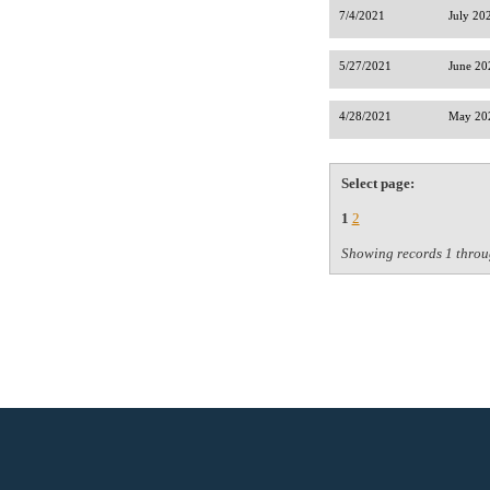
7/4/2021
July 20
5/27/2021
June 20
4/28/2021
May 202
Select page:
1
2
Showing records 1 throu