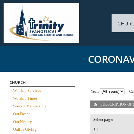
CHUR
CORONAV
CHURCH
Worship Services
Year:
Ca
Worship Times
SUBSCRIPTION OP
Sermon Manuscripts
Our Pastor
Select page:
Our History
1
2
Online Giving