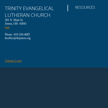
TRINITY EVANGELICAL
RESOURCES
LUTHERAN CHURCH
301 N. Main St.
Jenera, OH 45841
map
Phone: 419-326-4685
tlsoffice@tlcjenera.org
Adminn Login