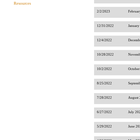
Resources
2/2/2023
Februar
12/31/2022
January
12/4/2022
Decembe
10/28/2022
Novembe
10/2/2022
October
8/25/2022
Septemb
7/28/2022
August 
6/27/2022
July 20
5/29/2022
June 20