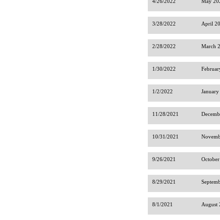
4/26/2022
May 202
3/28/2022
April 2
2/28/2022
March 2
1/30/2022
Februar
1/2/2022
January
11/28/2021
Decembe
10/31/2021
Novembe
9/26/2021
October
8/29/2021
Septemb
8/1/2021
August 