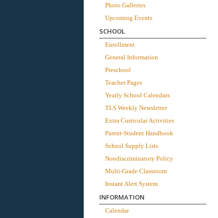
Photo Galleries
Upcoming Events
SCHOOL
Enrollment
General Information
Preschool
Teacher Pages
Yearly School Calendars
TLS Weekly Newsletter
Extra Curricular Activities
Parent-Student Handbook
School Supply Lists
Nondiscriminatory Policy
Multi-Grade Classroom
Instant Alert System
INFORMATION
Calendar