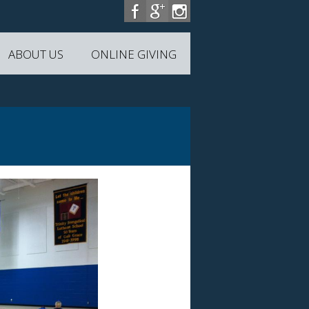
ABOUT US
ONLINE GIVING