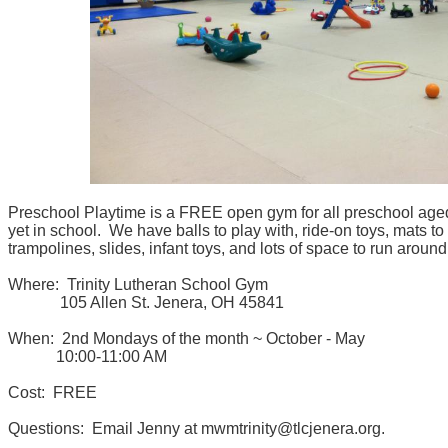
Preschool Playtime is a FREE open gym for all preschool aged
yet in school. We have balls to play with, ride-on toys, mats to
trampolines, slides, infant toys, and lots of space to run aroun
Where: Trinity Lutheran School Gym
105 Allen St. Jenera, OH 45841
When: 2nd Mondays of the month ~ October - May
10:00-11:00 AM
Cost: FREE
Questions: Email Jenny at mwmtrinity@tlcjenera.org.