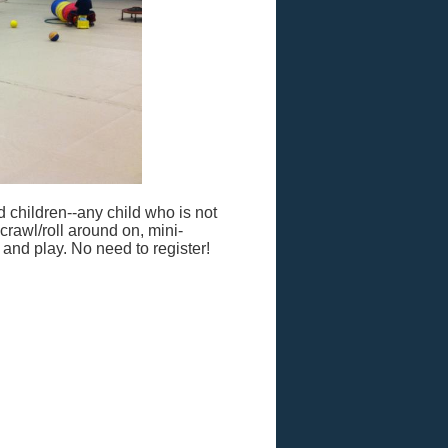
 children--any child who is not
 crawl/roll around on, mini-
d and play. No need to register!