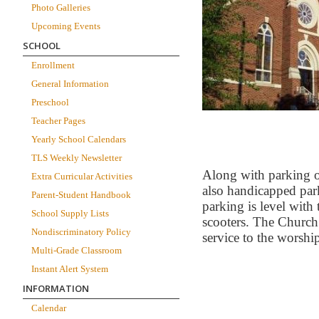
Photo Galleries
Upcoming Events
SCHOOL
Enrollment
General Information
Preschool
Teacher Pages
Yearly School Calendars
TLS Weekly Newsletter
Along with parking on
Extra Curricular Activities
also handicapped par
Parent-Student Handbook
parking is level with
School Supply Lists
scooters. The Church 
Nondiscriminatory Policy
service to the worship
Multi-Grade Classroom
Instant Alert System
INFORMATION
Calendar