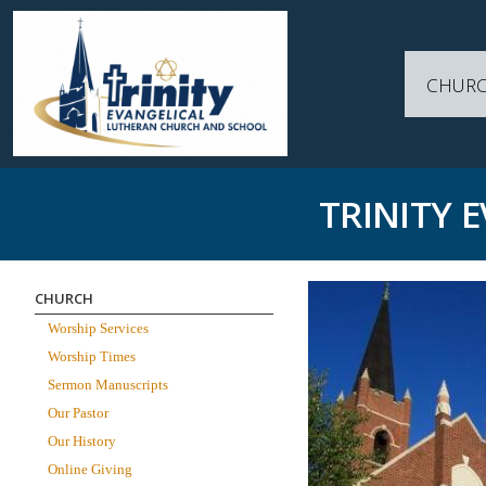
CHUR
TRINITY 
CHURCH
Worship Services
Worship Times
Sermon Manuscripts
Our Pastor
Our History
Online Giving