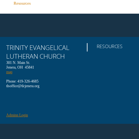
Resources
TRINITY EVANGELICAL
RESOURCES
LUTHERAN CHURCH
301 N. Main St.
Jenera, OH 45841
map
Phone: 419-326-4685
tlsoffice@tlcjenera.org
Adminn Login